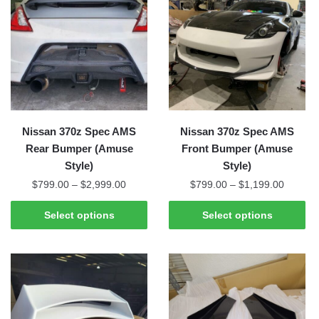
Nissan 370z Spec AMS
Nissan 370z Spec AMS
Rear Bumper (Amuse
Front Bumper (Amuse
Style)
Style)
Price
Price
$
799.00
–
$
2,999.00
$
799.00
–
$
1,199.00
range:
range:
This
This
$799.00
$799.0
Select options
Select options
product
product
through
through
has
has
$2,999.00
$1,199
multiple
multiple
variants.
variants.
The
The
options
options