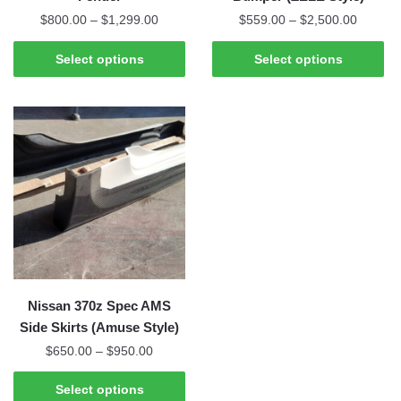
Price
Price
$
800.00
–
$
1,299.00
$
559.00
–
$
2,500.00
range:
range:
This
This
$800.00
$559.0
Select options
Select options
product
product
through
through
has
has
$1,299.00
$2,500
multiple
multiple
variants.
variants.
The
The
options
options
may
may
be
be
chosen
chosen
on
on
the
the
Nissan 370z Spec AMS
product
product
Side Skirts (Amuse Style)
page
page
Price
$
650.00
–
$
950.00
range:
This
$650.00
Select options