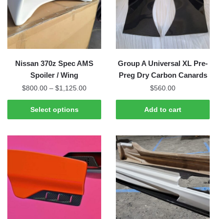
may
may
be
be
chosen
chosen
on
on
the
the
Nissan 370z Spec AMS
Group A Universal XL Pre-
product
product
Spoiler / Wing
Preg Dry Carbon Canards
page
page
Price
$
800.00
–
$
1,125.00
$
560.00
range:
This
$800.00
Select options
Add to cart
product
through
has
$1,125.00
multiple
variants.
The
options
may
be
chosen