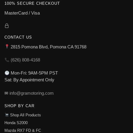
100% SECURE CHECKOUT
MasterCard / Visa
CONTACT US
2815 Pomona Blvd, Pomona CA 91768
(626) 808-4168
Mon-Fri: 9AM-5PM PST
Sat: By Appointment Only
✉
info@gramotoring.com
SHOP BY CAR
Shop All Products
Honda S2000
Mazda RX7 FD & FC