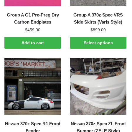
on
the
Group A G1 Pre-Preg Dry
Group A 370z Spec VRS
product
Carbon Endplates
Side Skirts (Varis Style)
page
$
459.00
$
899.00
Add to cart
Select options
Nissan 370z Spec R1 Front
Nissan 370z Spec ZL Front
Fender
Bumper (ZELE Style)